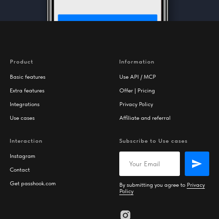
Product
Information
Basic features
Use API / MCP
Extra features
Offer
|
Pricing
Integrations
Privacy Policy
Use cases
Affiliate and referral
Interaction
Subscribe to Use cases
Instagram
Contact
Get passhook.com
By submitting you agree to
Privacy
Policy