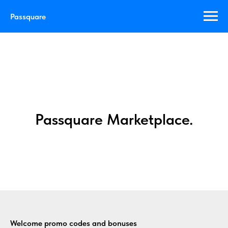
Passquare
Passquare Marketplace.
Welcome promo codes and bonuses