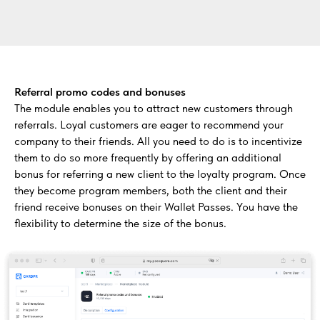
Referral promo codes and bonuses
The module enables you to attract new customers through
referrals. Loyal customers are eager to recommend your
company to their friends. All you need to do is to incentivize
them to do so more frequently by offering an additional
bonus for referring a new client to the loyalty program. Once
they become program members, both the client and their
friend receive bonuses on their Wallet Passes. You have the
flexibility to determine the size of the bonus.