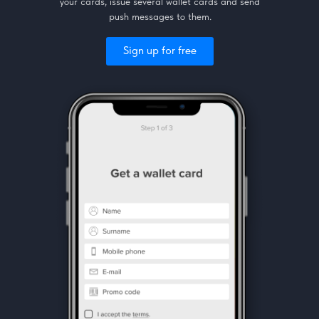
your cards, issue several wallet cards and send
push messages to them.
Sign up for free