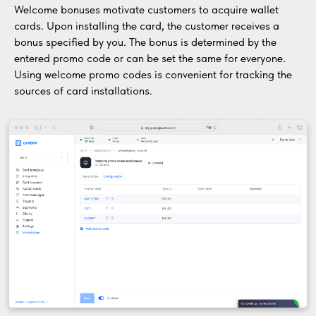
Welcome bonuses motivate customers to acquire wallet
cards. Upon installing the card, the customer receives a
bonus specified by you. The bonus is determined by the
entered promo code or can be set the same for everyone.
Using welcome promo codes is convenient for tracking the
sources of card installations.