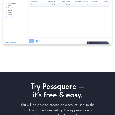
Try Passquare —
it’s free & easy.
You will be able to create an account, set up the
card issuance form, set up the appearance of